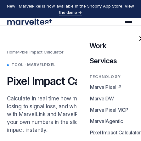
New · MarvelPixel is now available in the Shopify App Store.
View
the demo →
Work
Home
›
Pixel Impact Calculator
Services
TOOL · MARVELPIXEL
TECHNOLOGY
Pixel Impact Calculator
MarvelPixel ↗
Calculate in real time how much revenue you're
MarvelDW
losing to signal loss, and what first-party tracking
MarvelPixel MCP
with MarvelLink and MarvelPixel delivers. Enter
MarvelAgentic
your own numbers in the sliders and see the
impact instantly.
Pixel Impact Calculator