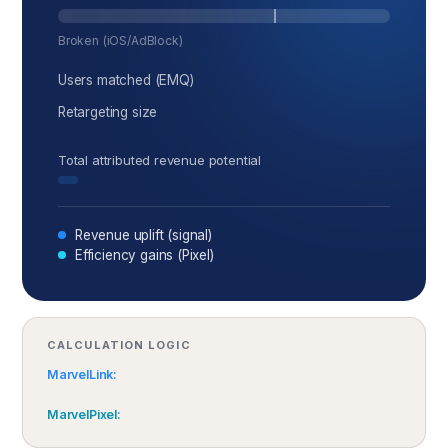
Broken (iOS/AdBlock)
Users matched (EMQ)
Retargeting size
Total attributed revenue potential
Revenue uplift (signal)
Efficiency gains (Pixel)
CALCULATION LOGIC
MarvelLink:
MarvelPixel: