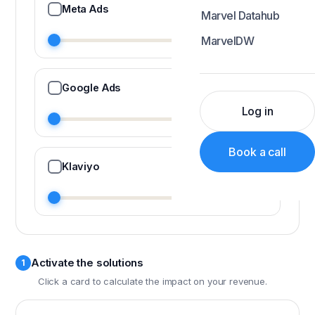
Meta Ads
Marvel Datahub
MarvelDW
Google Ads
Log in
Book a call
Klaviyo
Activate the solutions
1
Click a card to calculate the impact on your revenue.