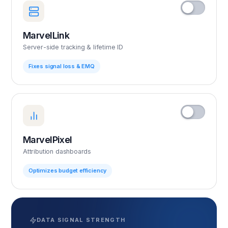
MarvelLink
Server-side tracking & lifetime ID
Fixes signal loss & EMQ
MarvelPixel
Attribution dashboards
Optimizes budget efficiency
DATA SIGNAL STRENGTH