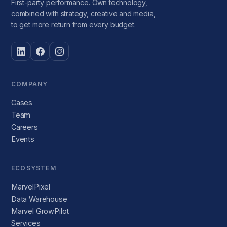
First-party performance. Own technology,
combined with strategy, creative and media,
to get more return from every budget.
COMPANY
Cases
Team
Careers
Events
ECOSYSTEM
MarvelPixel
Data Warehouse
Marvel GrowPilot
Services