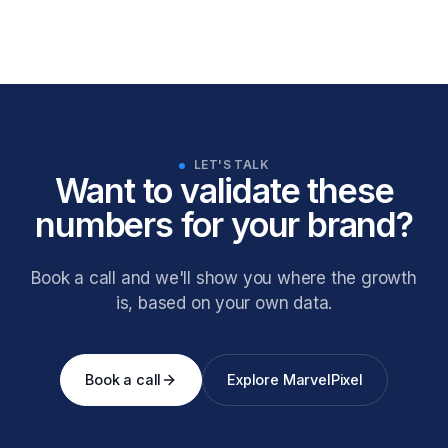
LET'S TALK
Want to validate these
numbers for your brand?
Book a call and we'll show you where the growth
is, based on your own data.
Book a call
Explore MarvelPixel