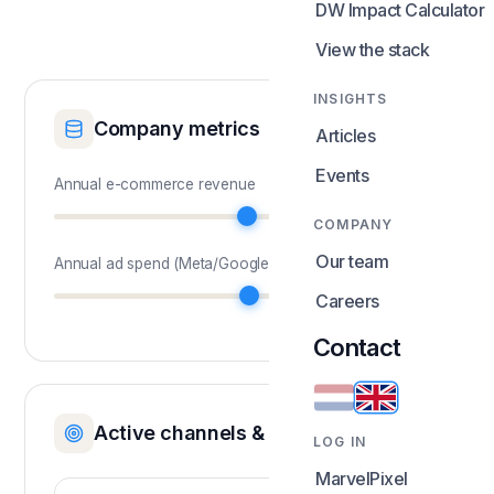
DW Impact Calculator
View the stack
INSIGHTS
Company metrics
Articles
Events
Annual e-commerce revenue
COMPANY
Our team
Annual ad spend (Meta/Google)
Careers
Current MER
:
Contact
Active channels & attribution
LOG IN
MarvelPixel