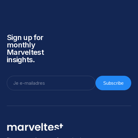
Sign up for
monthly
Marveltest
insights.
Subscribe